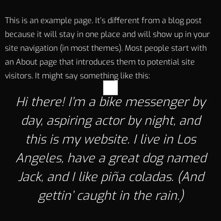
This is an example page. It’s different from a blog post
because it will stay in one place and will show up in your
site navigation (in most themes). Most people start with
an About page that introduces them to potential site
visitors. It might say something like this:
Hi there! I’m a bike messenger by
day, aspiring actor by night, and
this is my website. I live in Los
Angeles, have a great dog named
Jack, and I like piña coladas. (And
gettin’ caught in the rain.)