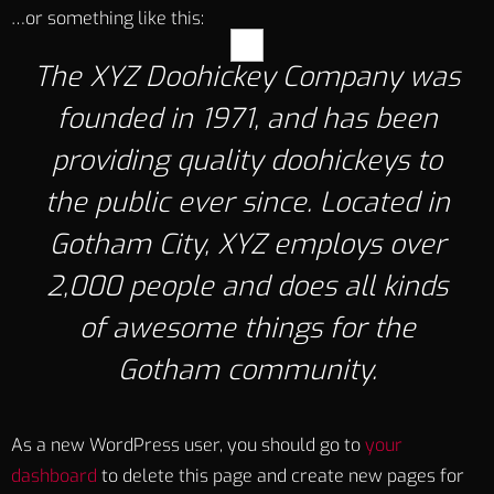
…or something like this:
The XYZ Doohickey Company was
founded in 1971, and has been
providing quality doohickeys to
the public ever since. Located in
Gotham City, XYZ employs over
2,000 people and does all kinds
of awesome things for the
Gotham community.
As a new WordPress user, you should go to
your
dashboard
to delete this page and create new pages for