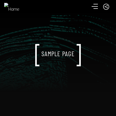
SAMPLE PAGE