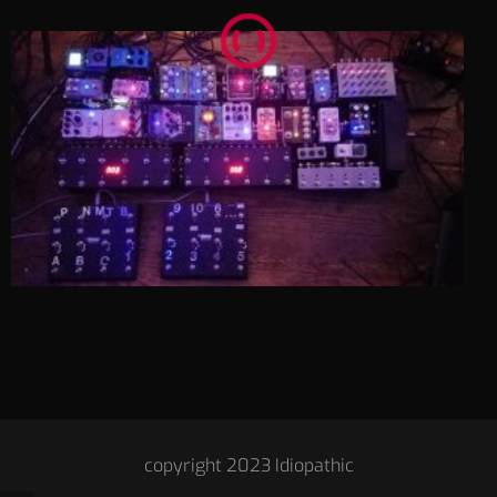
copyright 2023 Idiopathic