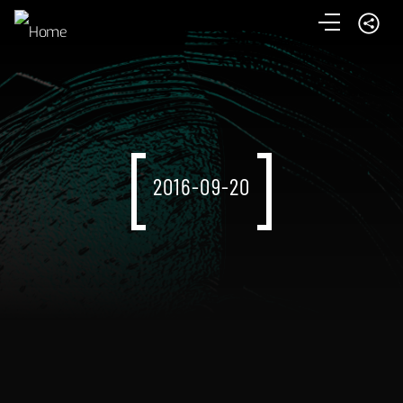
2016-09-20